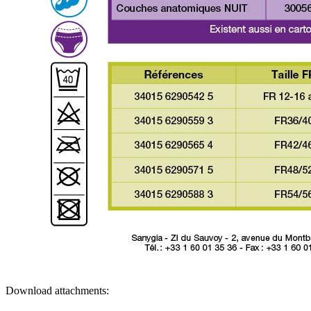
Download attachments: