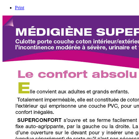
Print