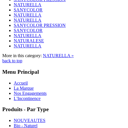
NATURELLA
SANYCOLOR
NATURELLA
NATURELLA
SANYCOLOR PRESSION
SANYCOLOR
NATURELLA
NATURALESE
NATURELLA
More in this category:
NATURELLA »
back to top
Menu Principal
Accueil
La Marque
Nos Engagements
L'Incontinence
Produits - Par Type
NOUVEAUTES
Bio - Naturel