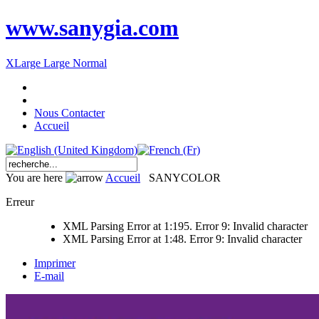
www.sanygia.com
XLarge
Large
Normal
Nous Contacter
Accueil
You are here
Accueil
SANYCOLOR
Erreur
XML Parsing Error at 1:195. Error 9: Invalid character
XML Parsing Error at 1:48. Error 9: Invalid character
Imprimer
E-mail