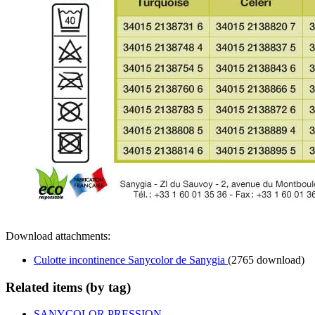
Download attachments:
Culotte incontinence Sanycolor de Sanygia
(2765 download)
Related items (by tag)
SANYCOLOR PRESSION