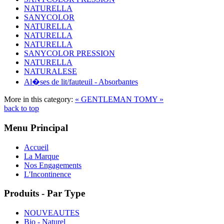
NATURELLA
SANYCOLOR
NATURELLA
NATURELLA
NATURELLA
SANYCOLOR PRESSION
NATURELLA
NATURALESE
Al�ses de lit/fauteuil - Absorbantes
More in this category:
« GENTLEMAN
TOMY »
back to top
Menu Principal
Accueil
La Marque
Nos Engagements
L'Incontinence
Produits - Par Type
NOUVEAUTES
Bio - Naturel