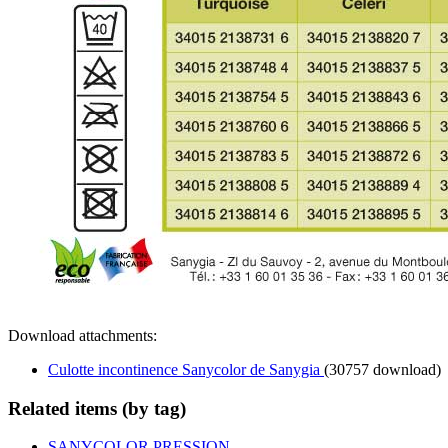
Download attachments:
Culotte incontinence Sanycolor de Sanygia
(30757 download)
Related items (by tag)
SANYCOLOR PRESSION