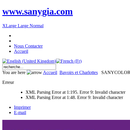
www.sanygia.com
XLarge
Large
Normal
Nous Contacter
Accueil
You are here
Accueil
Bavoirs et Charlottes
SANYCOLO
Erreur
XML Parsing Error at 1:195. Error 9: Invalid character
XML Parsing Error at 1:48. Error 9: Invalid character
Imprimer
E-mail